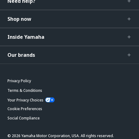
Need help?
Shop now
Inside Yamaha
Our brands
Privacy Policy
Terms & Conditions
Your Privacy Choices
Cookie Preferences
Social Compliance
© 2026 Yamaha Motor Corporation, USA. All rights reserved.