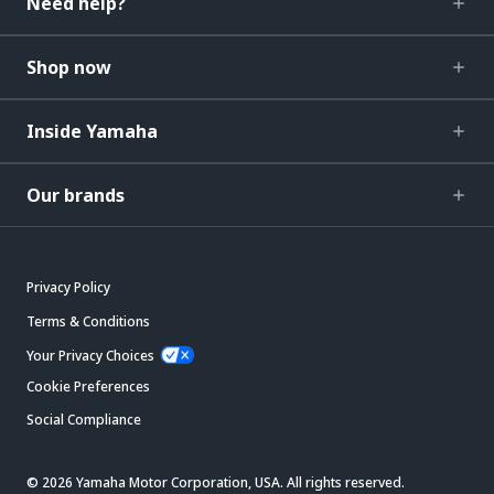
Need help?
Shop now
Inside Yamaha
Our brands
Privacy Policy
Terms & Conditions
Your Privacy Choices
Cookie Preferences
Social Compliance
© 2026 Yamaha Motor Corporation, USA. All rights reserved.