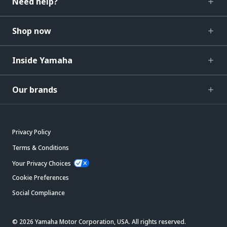
Need help?
Shop now
Inside Yamaha
Our brands
Privacy Policy
Terms & Conditions
Your Privacy Choices
Cookie Preferences
Social Compliance
© 2026 Yamaha Motor Corporation, USA. All rights reserved.