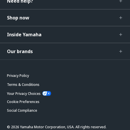
Need help?
Shop now
Inside Yamaha
Our brands
Privacy Policy
Terms & Conditions
Your Privacy Choices
Cookie Preferences
Social Compliance
© 2026 Yamaha Motor Corporation, USA. All rights reserved.