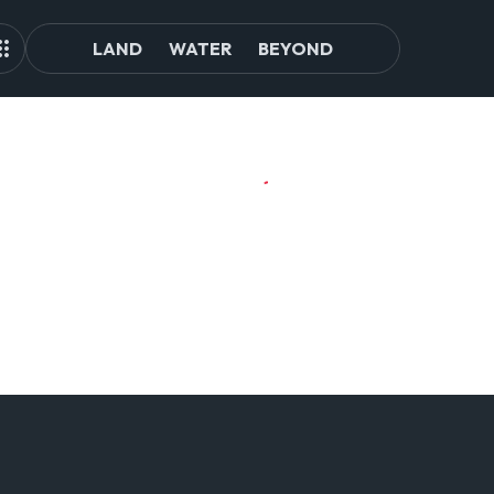
LAND
WATER
BEYOND