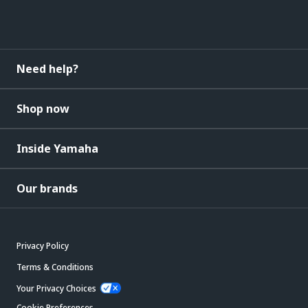
Need help?
Shop now
Inside Yamaha
Our brands
Privacy Policy
Terms & Conditions
Your Privacy Choices
Cookie Preferences