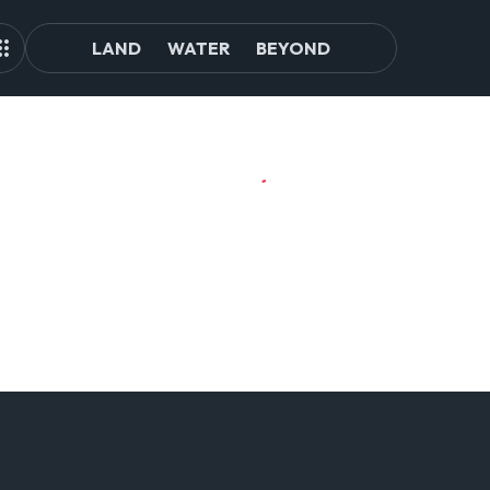
LAND
WATER
BEYOND