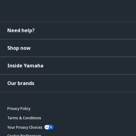
Need help?
Shop now
Inside Yamaha
Our brands
Privacy Policy
Terms & Conditions
Your Privacy Choices
Cookie Preferences