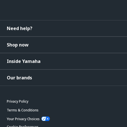
Need help?
Shop now
Inside Yamaha
Our brands
Privacy Policy
Terms & Conditions
Your Privacy Choices
Cookie Preferences