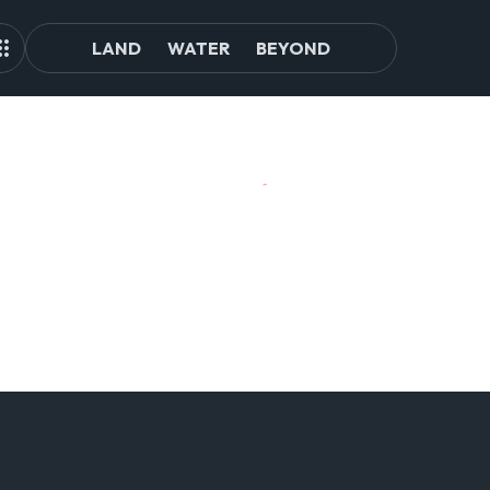
LAND
WATER
BEYOND