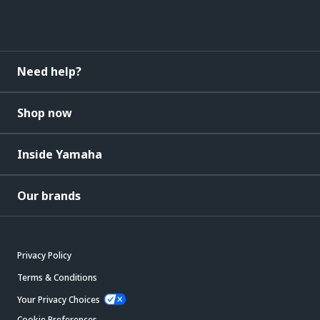
Need help?
Shop now
Inside Yamaha
Our brands
Privacy Policy
Terms & Conditions
Your Privacy Choices
Cookie Preferences