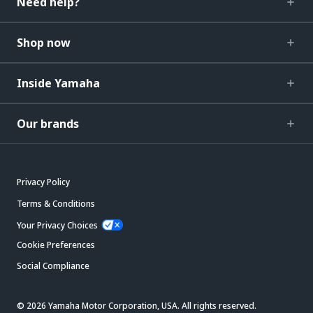
Need help?
Shop now
Inside Yamaha
Our brands
Privacy Policy
Terms & Conditions
Your Privacy Choices
Cookie Preferences
Social Compliance
© 2026 Yamaha Motor Corporation, USA. All rights reserved.