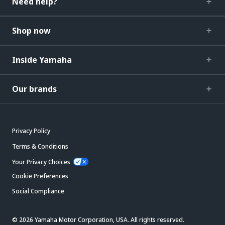
Need help?
Shop now
Inside Yamaha
Our brands
Privacy Policy
Terms & Conditions
Your Privacy Choices
Cookie Preferences
Social Compliance
© 2026 Yamaha Motor Corporation, USA. All rights reserved.