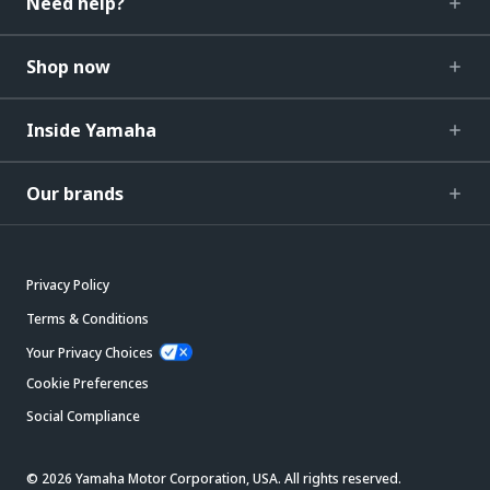
Need help?
Shop now
Inside Yamaha
Our brands
Privacy Policy
Terms & Conditions
Your Privacy Choices
Cookie Preferences
Social Compliance
© 2026 Yamaha Motor Corporation, USA. All rights reserved.