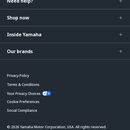
Need help?
Shop now
Inside Yamaha
Our brands
Privacy Policy
Terms & Conditions
Your Privacy Choices
Cookie Preferences
Social Compliance
© 2026 Yamaha Motor Corporation, USA. All rights reserved.