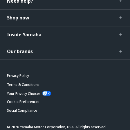
Need help?
Shop now
Inside Yamaha
Our brands
Privacy Policy
Terms & Conditions
Your Privacy Choices
Cookie Preferences
Social Compliance
© 2026 Yamaha Motor Corporation, USA. All rights reserved.