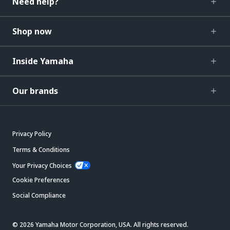
Need help?
Shop now
Inside Yamaha
Our brands
Privacy Policy
Terms & Conditions
Your Privacy Choices
Cookie Preferences
Social Compliance
© 2026 Yamaha Motor Corporation, USA. All rights reserved.