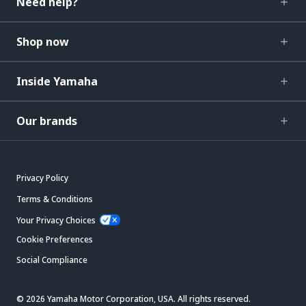
Need help?
Shop now
Inside Yamaha
Our brands
Privacy Policy
Terms & Conditions
Your Privacy Choices
Cookie Preferences
Social Compliance
© 2026 Yamaha Motor Corporation, USA. All rights reserved.