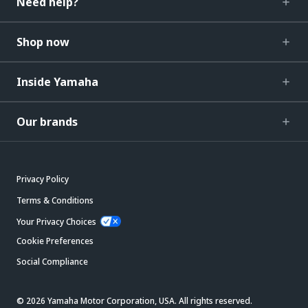
Need help?
Shop now
Inside Yamaha
Our brands
Privacy Policy
Terms & Conditions
Your Privacy Choices
Cookie Preferences
Social Compliance
© 2026 Yamaha Motor Corporation, USA. All rights reserved.