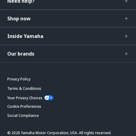
Need help?
Shop now
Inside Yamaha
Our brands
Privacy Policy
Terms & Conditions
Your Privacy Choices
Cookie Preferences
Social Compliance
© 2026 Yamaha Motor Corporation, USA. All rights reserved.