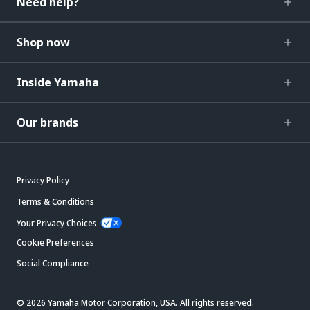
Need help?
Shop now
Inside Yamaha
Our brands
Privacy Policy
Terms & Conditions
Your Privacy Choices
Cookie Preferences
Social Compliance
© 2026 Yamaha Motor Corporation, USA. All rights reserved.