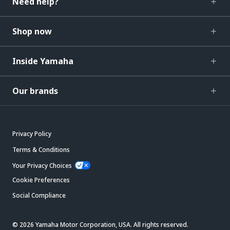
Need help?
Shop now
Inside Yamaha
Our brands
Privacy Policy
Terms & Conditions
Your Privacy Choices
Cookie Preferences
Social Compliance
© 2026 Yamaha Motor Corporation, USA. All rights reserved.