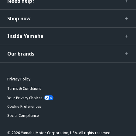
Need help?
Shop now
Inside Yamaha
Our brands
Privacy Policy
Terms & Conditions
Your Privacy Choices
Cookie Preferences
Social Compliance
© 2026 Yamaha Motor Corporation, USA. All rights reserved.