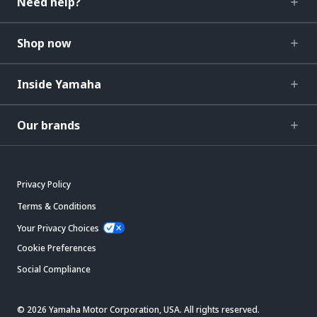
Need help?
Shop now
Inside Yamaha
Our brands
Privacy Policy
Terms & Conditions
Your Privacy Choices
Cookie Preferences
Social Compliance
© 2026 Yamaha Motor Corporation, USA. All rights reserved.