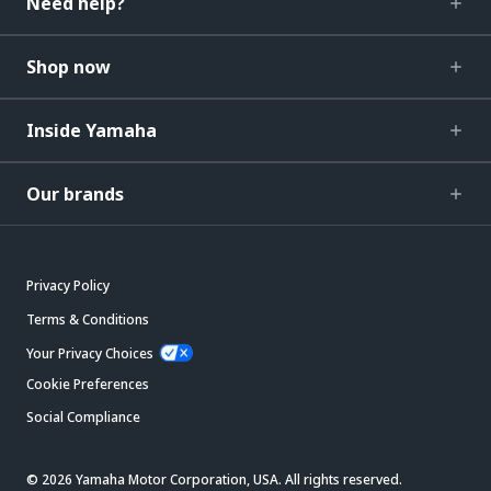
Need help?
Shop now
Inside Yamaha
Our brands
Privacy Policy
Terms & Conditions
Your Privacy Choices
Cookie Preferences
Social Compliance
© 2026 Yamaha Motor Corporation, USA. All rights reserved.