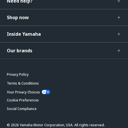
Need help?
Shop now
Inside Yamaha
Our brands
Privacy Policy
Terms & Conditions
Your Privacy Choices
Cookie Preferences
Social Compliance
© 2026 Yamaha Motor Corporation, USA. All rights reserved.