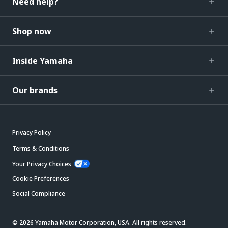
Need help?
Shop now
Inside Yamaha
Our brands
Privacy Policy
Terms & Conditions
Your Privacy Choices
Cookie Preferences
Social Compliance
© 2026 Yamaha Motor Corporation, USA. All rights reserved.