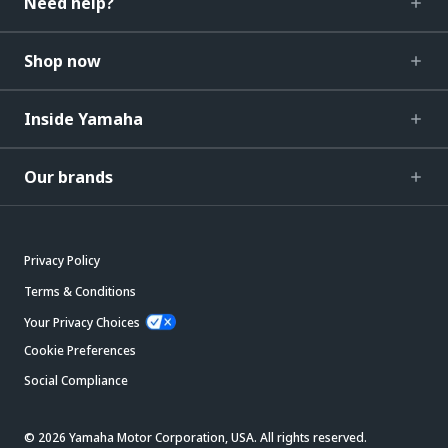
Need help?
Shop now
Inside Yamaha
Our brands
Privacy Policy
Terms & Conditions
Your Privacy Choices
Cookie Preferences
Social Compliance
© 2026 Yamaha Motor Corporation, USA. All rights reserved.