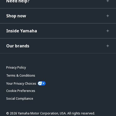
Need help?
Shop now
Inside Yamaha
Our brands
Privacy Policy
Terms & Conditions
Your Privacy Choices
Cookie Preferences
Social Compliance
© 2026 Yamaha Motor Corporation, USA. All rights reserved.