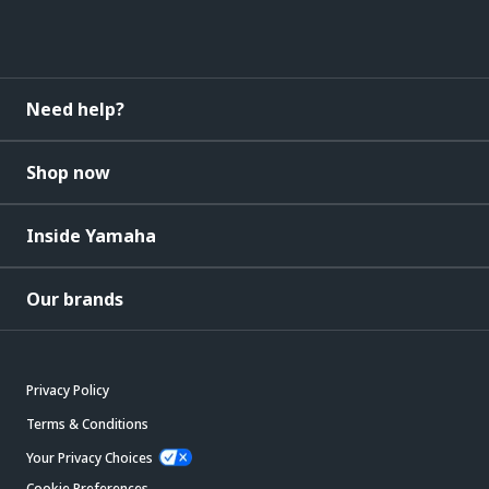
Need help?
Shop now
Inside Yamaha
Our brands
Privacy Policy
Terms & Conditions
Your Privacy Choices
Cookie Preferences