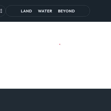
LAND
WATER
BEYOND