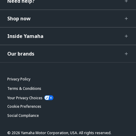
Need help?
Shop now
Inside Yamaha
Our brands
Privacy Policy
Terms & Conditions
Your Privacy Choices
Cookie Preferences
Social Compliance
© 2026 Yamaha Motor Corporation, USA. All rights reserved.