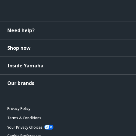
Need help?
Shop now
Inside Yamaha
Our brands
Privacy Policy
Terms & Conditions
Your Privacy Choices
Cookie Preferences