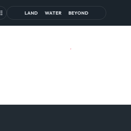
LAND
WATER
BEYOND