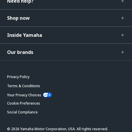
Need help?
Shop now
Inside Yamaha
Our brands
Privacy Policy
Terms & Conditions
Your Privacy Choices
Cookie Preferences
Social Compliance
© 2026 Yamaha Motor Corporation, USA. All rights reserved.