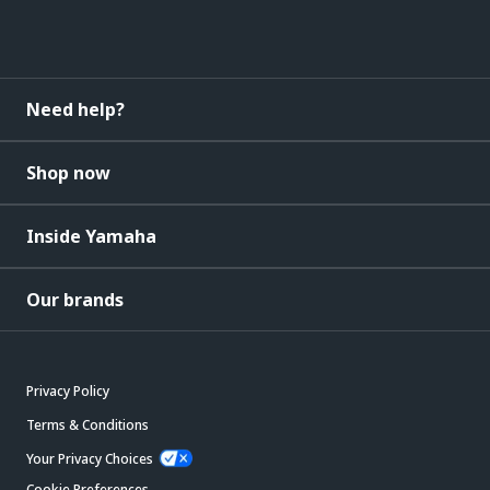
Need help?
Shop now
Inside Yamaha
Our brands
Privacy Policy
Terms & Conditions
Your Privacy Choices
Cookie Preferences