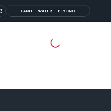
LAND
WATER
BEYOND