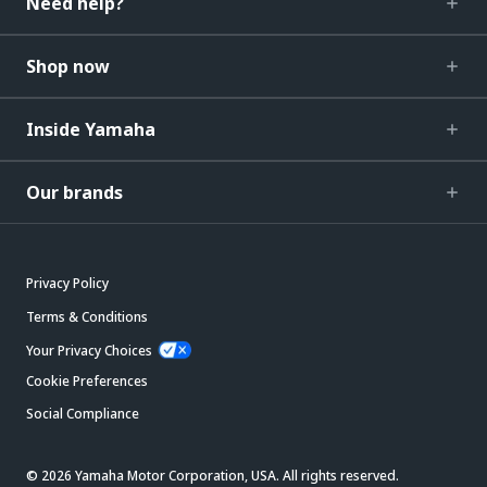
Need help?
Shop now
Inside Yamaha
Our brands
Privacy Policy
Terms & Conditions
Your Privacy Choices
Cookie Preferences
Social Compliance
© 2026 Yamaha Motor Corporation, USA. All rights reserved.