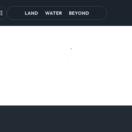
LAND
WATER
BEYOND