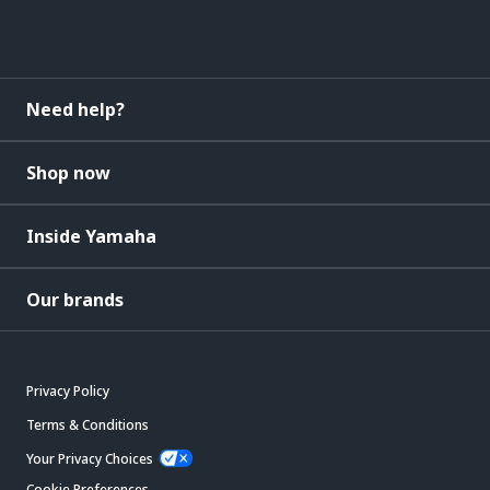
Need help?
Shop now
Inside Yamaha
Our brands
Privacy Policy
Terms & Conditions
Your Privacy Choices
Cookie Preferences