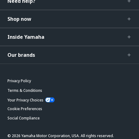
Need help?
Shop now
Inside Yamaha
Our brands
Privacy Policy
Terms & Conditions
Your Privacy Choices
Cookie Preferences
Social Compliance
© 2026 Yamaha Motor Corporation, USA. All rights reserved.