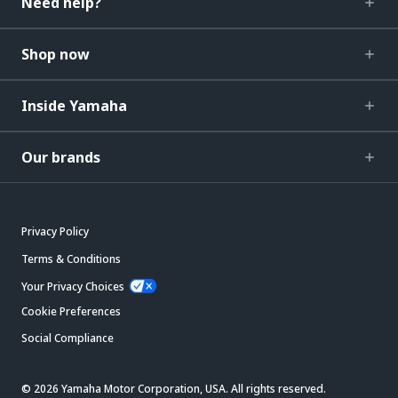
Need help?
Shop now
Inside Yamaha
Our brands
Privacy Policy
Terms & Conditions
Your Privacy Choices
Cookie Preferences
Social Compliance
© 2026 Yamaha Motor Corporation, USA. All rights reserved.