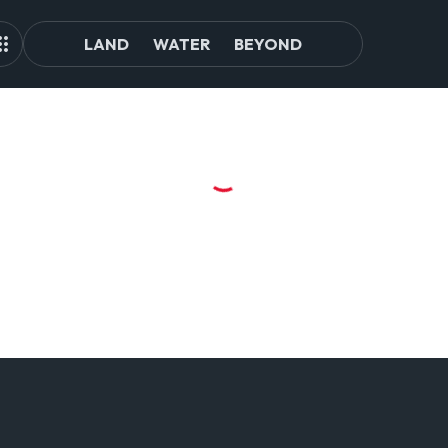
LAND
WATER
BEYOND