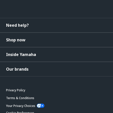
Need help?
Shop now
Inside Yamaha
Our brands
Privacy Policy
Terms & Conditions
Your Privacy Choices
Cookie Preferences