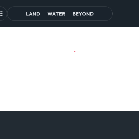
LAND
WATER
BEYOND