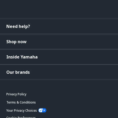
Need help?
Shop now
Inside Yamaha
Our brands
Privacy Policy
Terms & Conditions
Your Privacy Choices
Cookie Preferences