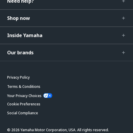
Need help?
Shop now
Inside Yamaha
Our brands
Privacy Policy
Terms & Conditions
Your Privacy Choices
Cookie Preferences
Social Compliance
© 2026 Yamaha Motor Corporation, USA. All rights reserved.