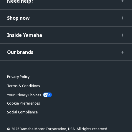
Need help?
Shop now
Inside Yamaha
Our brands
Privacy Policy
Terms & Conditions
Your Privacy Choices
Cookie Preferences
Social Compliance
© 2026 Yamaha Motor Corporation, USA. All rights reserved.