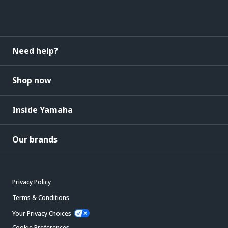
Need help?
Shop now
Inside Yamaha
Our brands
Privacy Policy
Terms & Conditions
Your Privacy Choices
Cookie Preferences