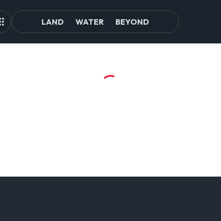
LAND
WATER
BEYOND