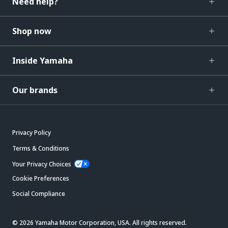
Need help?
Shop now
Inside Yamaha
Our brands
Privacy Policy
Terms & Conditions
Your Privacy Choices
Cookie Preferences
Social Compliance
© 2026 Yamaha Motor Corporation, USA. All rights reserved.