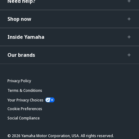
Need help?
Shop now
Inside Yamaha
Our brands
Privacy Policy
Terms & Conditions
Your Privacy Choices
Cookie Preferences
Social Compliance
© 2026 Yamaha Motor Corporation, USA. All rights reserved.