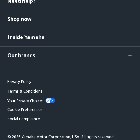
Need help?
Shop now
Inside Yamaha
Our brands
Privacy Policy
Terms & Conditions
Your Privacy Choices
Cookie Preferences
Social Compliance
© 2026 Yamaha Motor Corporation, USA. All rights reserved.