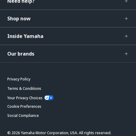
Need help?
Shop now
Inside Yamaha
Our brands
Privacy Policy
Terms & Conditions
Your Privacy Choices
Cookie Preferences
Social Compliance
© 2026 Yamaha Motor Corporation, USA. All rights reserved.