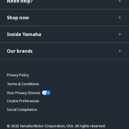
Need help?
Shop now
Inside Yamaha
Our brands
Privacy Policy
Terms & Conditions
Your Privacy Choices
Cookie Preferences
Social Compliance
© 2026 Yamaha Motor Corporation, USA. All rights reserved.