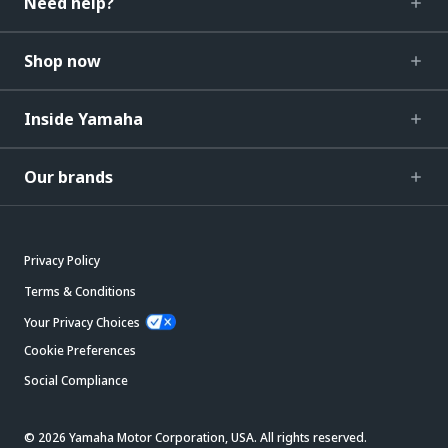
Need help?
Shop now
Inside Yamaha
Our brands
Privacy Policy
Terms & Conditions
Your Privacy Choices
Cookie Preferences
Social Compliance
© 2026 Yamaha Motor Corporation, USA. All rights reserved.