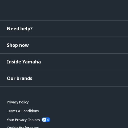
Need help?
Shop now
Inside Yamaha
Our brands
Privacy Policy
Terms & Conditions
Your Privacy Choices
Cookie Preferences