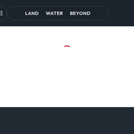
LAND
WATER
BEYOND