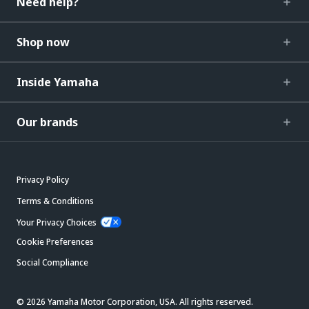
Need help?
Shop now
Inside Yamaha
Our brands
Privacy Policy
Terms & Conditions
Your Privacy Choices
Cookie Preferences
Social Compliance
© 2026 Yamaha Motor Corporation, USA. All rights reserved.