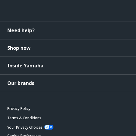
Need help?
Shop now
Inside Yamaha
Our brands
Privacy Policy
Terms & Conditions
Your Privacy Choices
Cookie Preferences