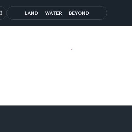
LAND
WATER
BEYOND