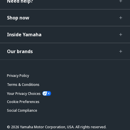
Need help?
Shop now
Inside Yamaha
Our brands
Privacy Policy
Terms & Conditions
Your Privacy Choices
Cookie Preferences
Social Compliance
© 2026 Yamaha Motor Corporation, USA. All rights reserved.